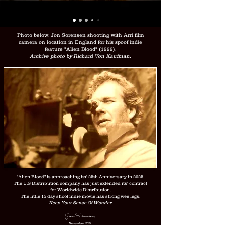
Photo below: Jon Sorensen shooting with Arri film
camera on location in England for his spoof indie
feature "Alien Blood" (1999).
Archive photo by Richard Von Kaufman.
"Alien Blood" is approaching its' 25th Anniversary in 2025.
The U.S Distribution company has just extended its' contract
for Worldwide Distribution.
The little 15 day shoot indie movie has strong wee legs.
Keep Your Sense Of Wonder.
Jon Sorensen
,
.
November 2024