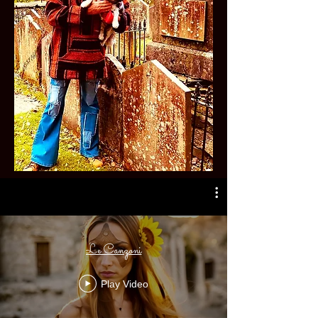
Le Canzoni
Play Video