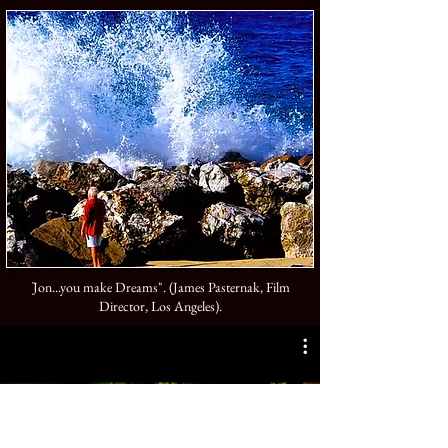
Jon...you make Dreams". (James Pasternak, Film
"
Director, Los Angeles).
Harvesters (2024)