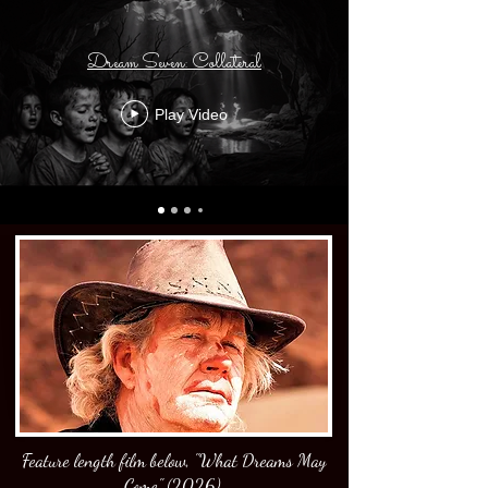
Dream Seven: Collateral
Play Video
Feature length film below, "What Dreams May
Come" (2026).