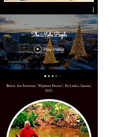
The Mole People
Play Video
Below, Jon Sorensen, "Elephant Doctor", Sri Lanka, January
2025.