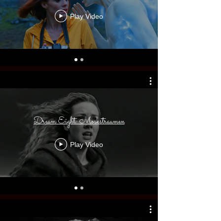
Play Video
Dream Eight: Moskstraumen
Play Video