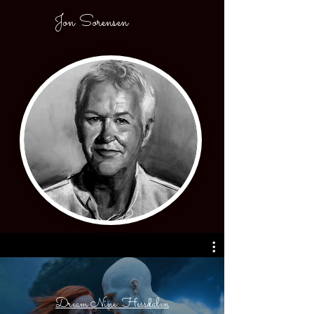
Jon Sorensen
Dream Nine: Hessdalen