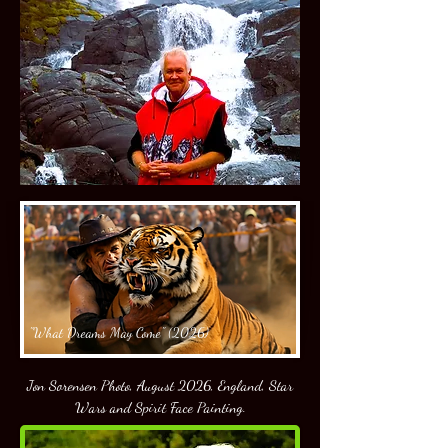
"What Dreams May Come" (2026)
Jon Sorensen Photo, August 2026, England, Star
Wars and Spirit Face Painting.