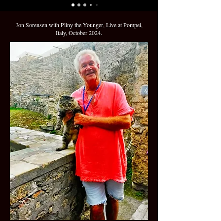
Jon Sorensen with Pliny the Younger, Live at Pompei,
Italy, October 2024.