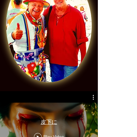
皮下に
Play Video