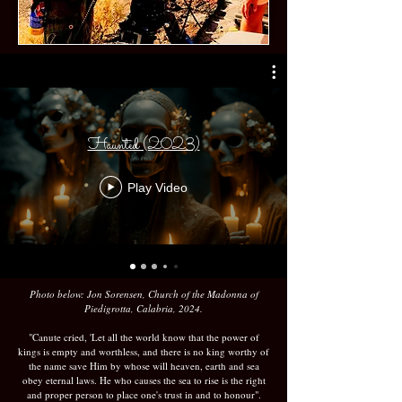
Haunted (2023)
Play Video
Photo below: Jon Sorensen, Church of the Madonna of
Piedigrotta, Calabria, 2024.
"Canute cried, 'Let all the world know that the power of
kings is empty and worthless, and there is no king worthy of
the name save Him by whose will heaven, earth and sea
obey eternal laws. He who causes the sea to rise is the right
and proper person to place one's trust in and to honour".