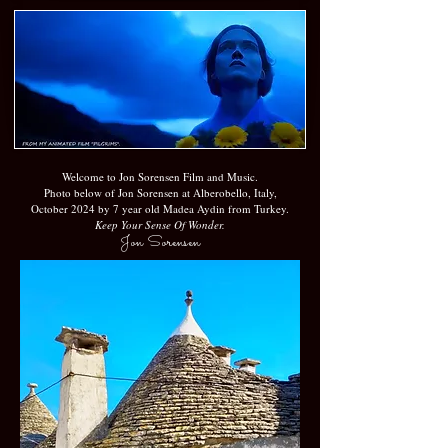
Welcome to Jon Sorensen Film and Music.
Photo below of Jon Sorensen at Alberobello, Italy,
October 2024 by 7 year old Madea Aydin from Turkey.
Keep Your Sense Of Wonder.
Jon Sorensen