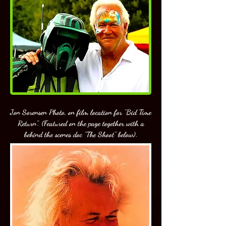
Jon Sorensen Photo, on film location for "Bid Time
Return". (Featured on the page together with a
behind the scenes doc "The Shoot" below).