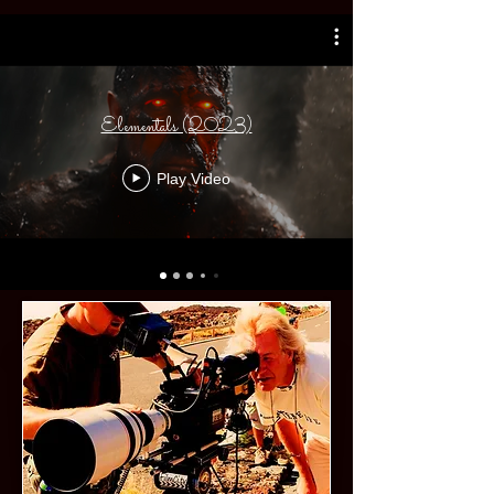
Elementals (2023)
Play Video