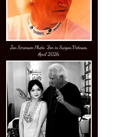
J
on Sorensen Photo. Zen in Saigon,Vietnam,
April 2026.