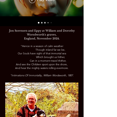
J
on Sorensen and Eppy at William and Dorothy
Worsdworth's graves,
England,
November 2024.
"Hence in a season of calm weather
Though inland far we be,
Our Souls have sight of that immortal sea
Which brought us hither,
Can in a moment travel thither,
And see the Children sport upon the shore,
And hear the mighty waters rolling evermore.
"Intimations Of Immortality, William Wordsworth, 1807.