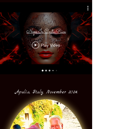
Naps In Costa Rica
Play Video
Apulia, Italy, November 2024.