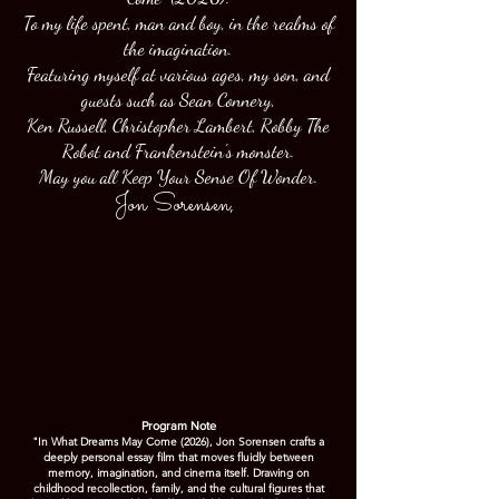
To my life spent, man and boy, in the realms of
the imagination.
Featuring myself at various ages, my son, and
guests such as Sean Connery,
Ken Russell, Christopher Lambert, Robby The
Robot and Frankenstein's monster.
May you all Keep Your Sense Of Wonder.
Jon Sorensen
,
Program Note
"In What Dreams May Come (2026), Jon Sorensen crafts a
deeply personal essay film that moves fluidly between
memory, imagination, and cinema itself. Drawing on
childhood recollection, family, and the cultural figures that