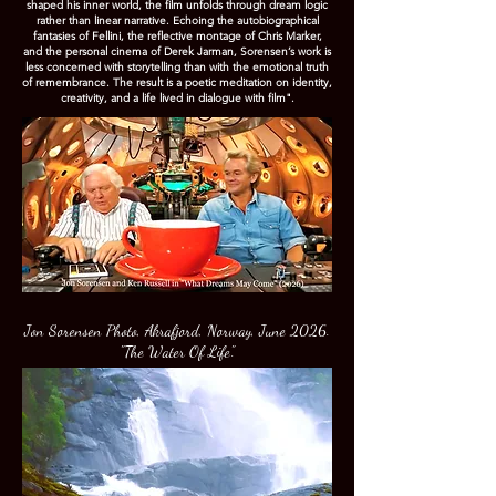
shaped his inner world, the film unfolds through dream logic
rather than linear narrative. Echoing the autobiographical
fantasies of Fellini, the reflective montage of Chris Marker,
and the personal cinema of Derek Jarman, Sorensen’s work is
less concerned with storytelling than with the emotional truth
of remembrance. The result is a poetic meditation on identity,
creativity, and a life lived in dialogue with film".
Jon Sorensen Photo, Akrafjord, Norway, June 2026.
"The Water Of Life".