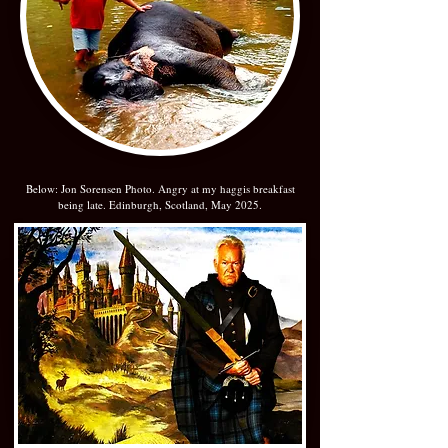
Below: Jon Sorensen Photo. Angry at my haggis breakfast
being late. Edinburgh, Scotland, May 2025.