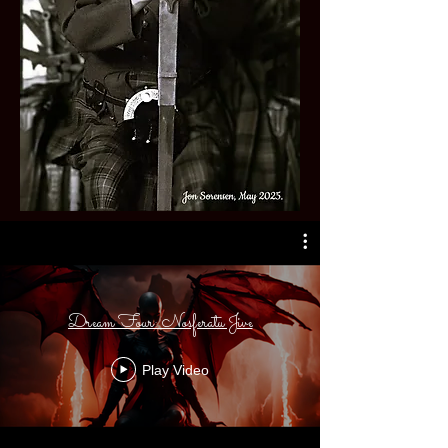
Dream Four: Nosferatu Jive
Play Video