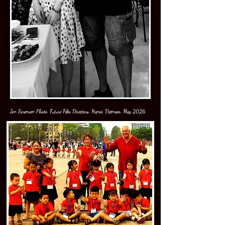
Jon Sorensen Photo. Future Film Directors, Hanoi, Vietnam, May 2026.